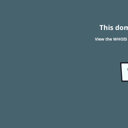
This do
View the WHOIS 