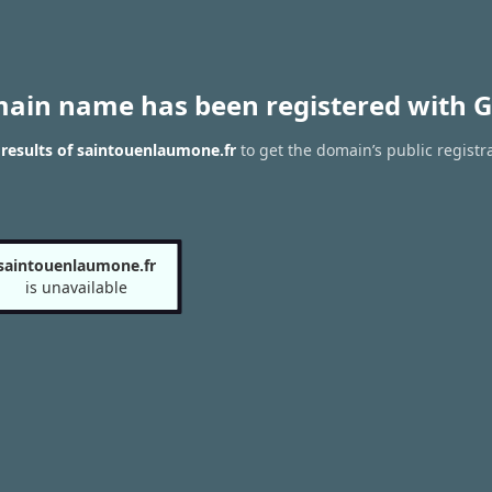
main name has been registered with G
results of saintouenlaumone.fr
to get the domain’s public registr
saintouenlaumone.fr
is unavailable